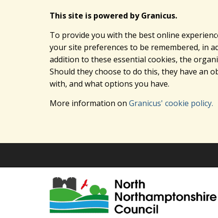
This site is powered by Granicus.
To provide you with the best online experienc
your site preferences to be remembered, in add
addition to these essential cookies, the orga
Should they choose to do this, they have an ob
with, and what options you have.
More information on
Granicus' cookie policy.