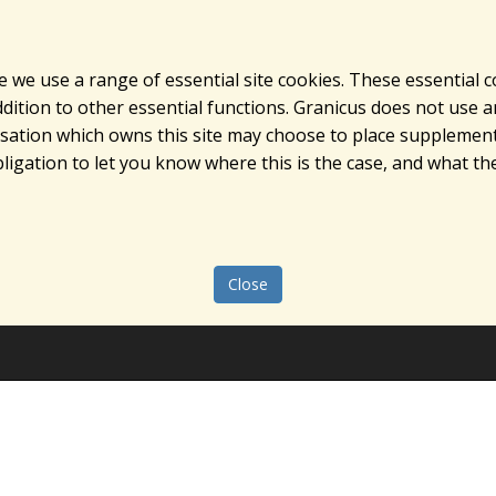
e we use a range of essential site cookies. These essential 
ition to other essential functions. Granicus does not use ana
nisation which owns this site may choose to place supplement
ligation to let you know where this is the case, and what the
Close