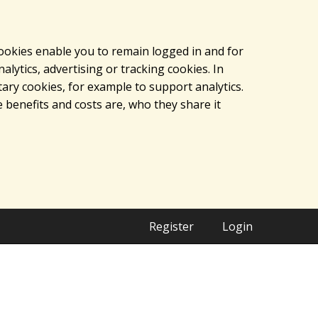
cookies enable you to remain logged in and for
lytics, advertising or tracking cookies. In
ary cookies, for example to support analytics.
 benefits and costs are, who they share it
Register
Login