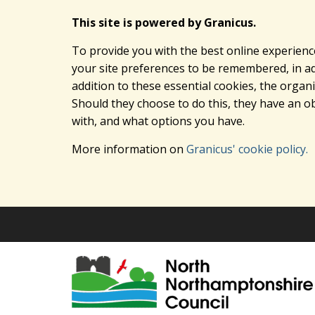
This site is powered by Granicus.
To provide you with the best online experienc
your site preferences to be remembered, in add
addition to these essential cookies, the orga
Should they choose to do this, they have an ob
with, and what options you have.
More information on
Granicus' cookie policy.