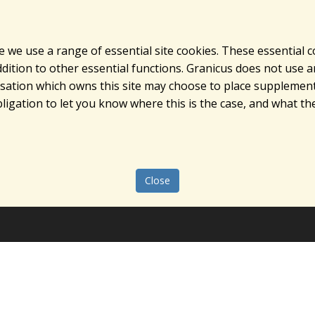
e we use a range of essential site cookies. These essential 
ition to other essential functions. Granicus does not use ana
nisation which owns this site may choose to place supplement
ligation to let you know where this is the case, and what the
Close