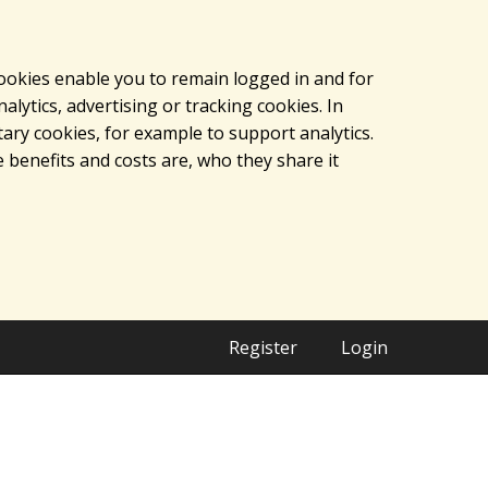
cookies enable you to remain logged in and for
lytics, advertising or tracking cookies. In
ary cookies, for example to support analytics.
 benefits and costs are, who they share it
Register
Login