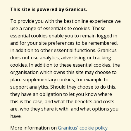
This site is powered by Granicus.
To provide you with the best online experience we
use a range of essential site cookies. These
essential cookies enable you to remain logged in
and for your site preferences to be remembered,
in addition to other essential functions. Granicus
does not use analytics, advertising or tracking
cookies. In addition to these essential cookies, the
organisation which owns this site may choose to
place supplementary cookies, for example to
support analytics. Should they choose to do this,
they have an obligation to let you know where
this is the case, and what the benefits and costs
are, who they share it with, and what options you
have.
More information on
Granicus' cookie policy.