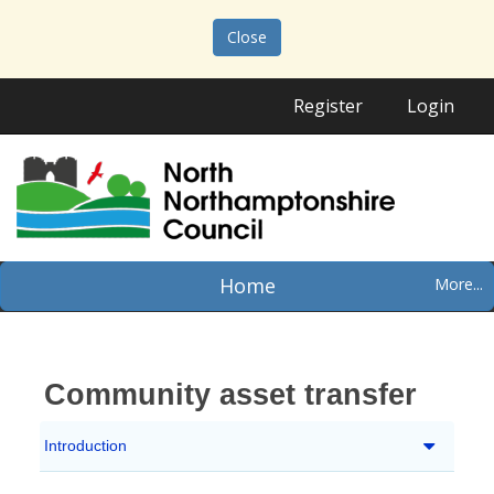
Close
Register
Login
Home