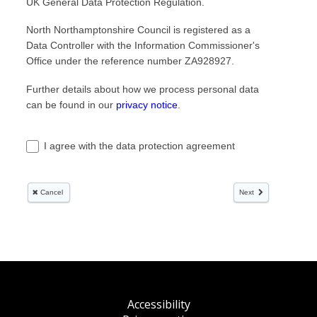
Accessibility