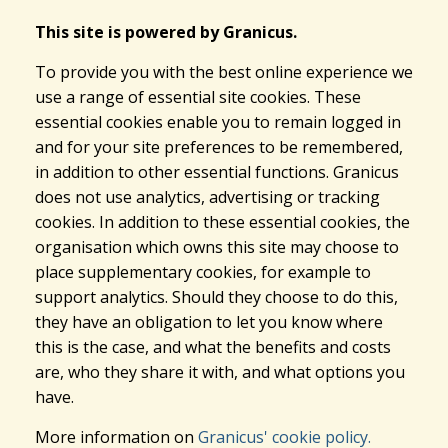
This site is powered by Granicus.
To provide you with the best online experience we
use a range of essential site cookies. These
essential cookies enable you to remain logged in
and for your site preferences to be remembered,
in addition to other essential functions. Granicus
does not use analytics, advertising or tracking
cookies. In addition to these essential cookies, the
organisation which owns this site may choose to
place supplementary cookies, for example to
support analytics. Should they choose to do this,
they have an obligation to let you know where
this is the case, and what the benefits and costs
are, who they share it with, and what options you
have.
More information on
Granicus' cookie policy.