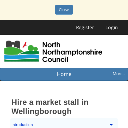
Close
Register
Login
Home