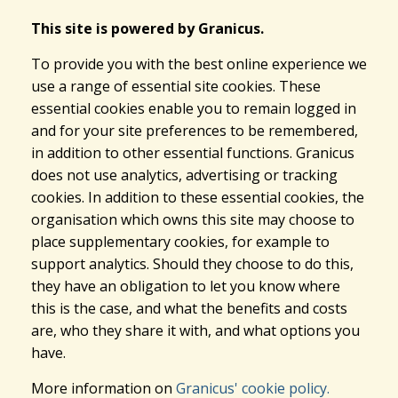
This site is powered by Granicus.
To provide you with the best online experience we
use a range of essential site cookies. These
essential cookies enable you to remain logged in
and for your site preferences to be remembered,
in addition to other essential functions. Granicus
does not use analytics, advertising or tracking
cookies. In addition to these essential cookies, the
organisation which owns this site may choose to
place supplementary cookies, for example to
support analytics. Should they choose to do this,
they have an obligation to let you know where
this is the case, and what the benefits and costs
are, who they share it with, and what options you
have.
More information on
Granicus' cookie policy.