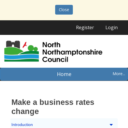
Close
Register
Login
Home