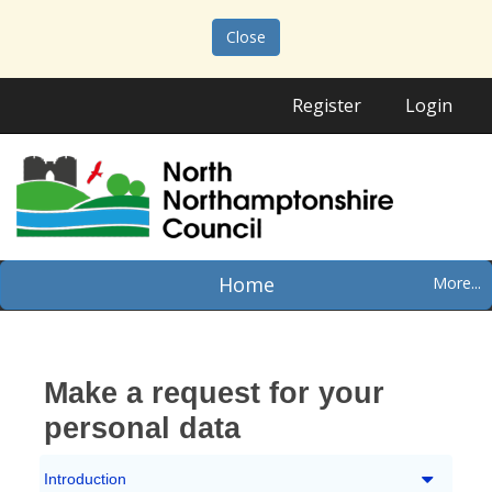
Close
Register
Login
Home