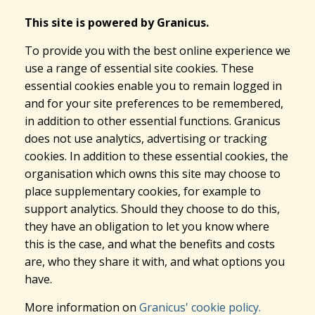
This site is powered by Granicus.
To provide you with the best online experience we
use a range of essential site cookies. These
essential cookies enable you to remain logged in
and for your site preferences to be remembered,
in addition to other essential functions. Granicus
does not use analytics, advertising or tracking
cookies. In addition to these essential cookies, the
organisation which owns this site may choose to
place supplementary cookies, for example to
support analytics. Should they choose to do this,
they have an obligation to let you know where
this is the case, and what the benefits and costs
are, who they share it with, and what options you
have.
More information on
Granicus' cookie policy.