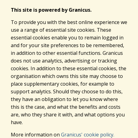
This site is powered by Granicus.
To provide you with the best online experience we
use a range of essential site cookies. These
essential cookies enable you to remain logged in
and for your site preferences to be remembered,
in addition to other essential functions. Granicus
does not use analytics, advertising or tracking
cookies. In addition to these essential cookies, the
organisation which owns this site may choose to
place supplementary cookies, for example to
support analytics. Should they choose to do this,
they have an obligation to let you know where
this is the case, and what the benefits and costs
are, who they share it with, and what options you
have.
More information on
Granicus' cookie policy.