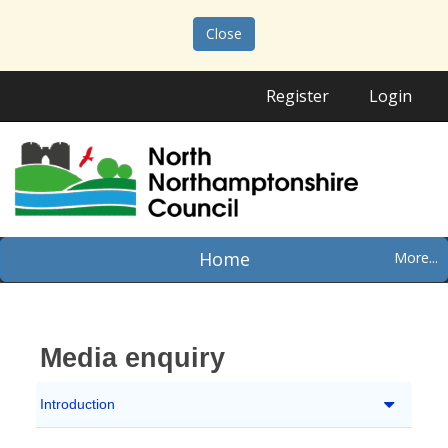
Close
Register
Login
Home