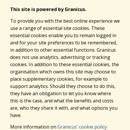
This site is powered by Granicus.
To provide you with the best online experience we
use a range of essential site cookies. These
essential cookies enable you to remain logged in
and for your site preferences to be remembered,
in addition to other essential functions. Granicus
does not use analytics, advertising or tracking
cookies. In addition to these essential cookies, the
organisation which owns this site may choose to
place supplementary cookies, for example to
support analytics. Should they choose to do this,
they have an obligation to let you know where
this is the case, and what the benefits and costs
are, who they share it with, and what options you
have.
More information on
Granicus' cookie policy.