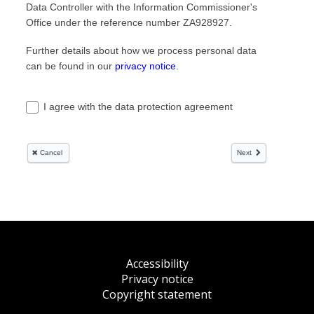
Accessibility
Privacy notice
Copyright statement