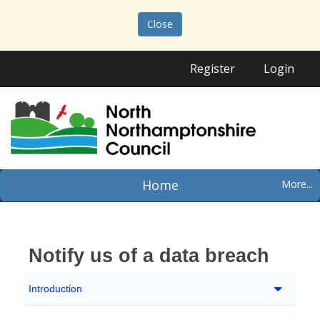
Close
Register
Login
Home