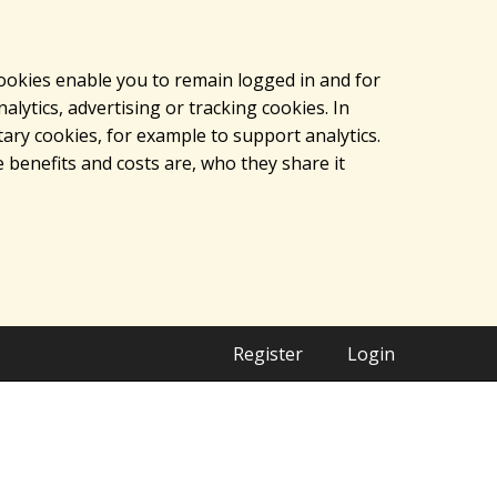
cookies enable you to remain logged in and for
lytics, advertising or tracking cookies. In
ary cookies, for example to support analytics.
 benefits and costs are, who they share it
Register
Login