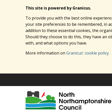
This site is powered by Granicus.
To provide you with the best online experienc
your site preferences to be remembered, in add
addition to these essential cookies, the orga
Should they choose to do this, they have an ob
with, and what options you have.
More information on
Granicus' cookie policy.