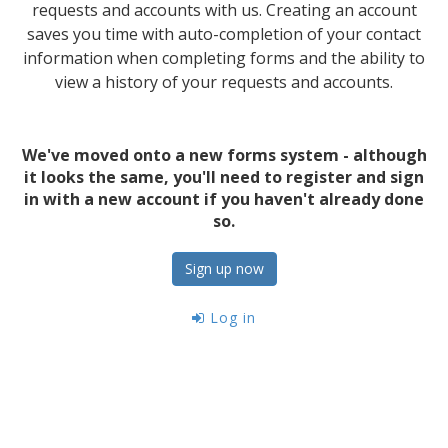
requests and accounts with us. Creating an account
saves you time with auto-completion of your contact
information when completing forms and the ability to
view a history of your requests and accounts.
We've moved onto a new forms system - although
it looks the same, you'll need to register and sign
in with a new account if you haven't already done
so.
Sign up now
Log in