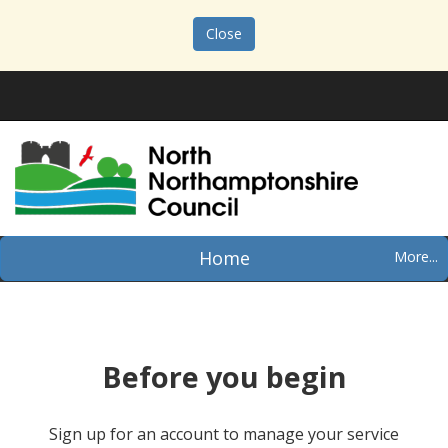
Close
Home
Before you begin
Sign up for an account to manage your service