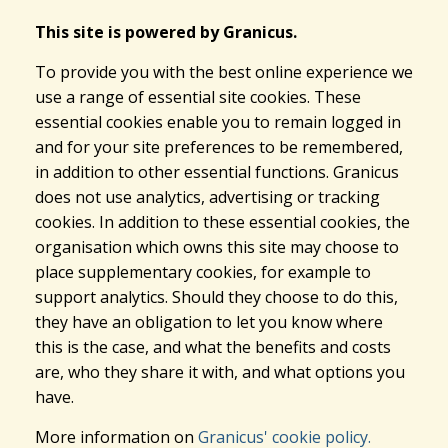
This site is powered by Granicus.
To provide you with the best online experience we
use a range of essential site cookies. These
essential cookies enable you to remain logged in
and for your site preferences to be remembered,
in addition to other essential functions. Granicus
does not use analytics, advertising or tracking
cookies. In addition to these essential cookies, the
organisation which owns this site may choose to
place supplementary cookies, for example to
support analytics. Should they choose to do this,
they have an obligation to let you know where
this is the case, and what the benefits and costs
are, who they share it with, and what options you
have.
More information on
Granicus' cookie policy.