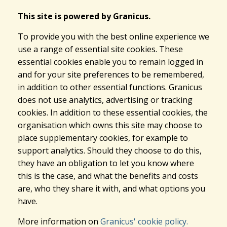
This site is powered by Granicus.
To provide you with the best online experience we
use a range of essential site cookies. These
essential cookies enable you to remain logged in
and for your site preferences to be remembered,
in addition to other essential functions. Granicus
does not use analytics, advertising or tracking
cookies. In addition to these essential cookies, the
organisation which owns this site may choose to
place supplementary cookies, for example to
support analytics. Should they choose to do this,
they have an obligation to let you know where
this is the case, and what the benefits and costs
are, who they share it with, and what options you
have.
More information on
Granicus' cookie policy.