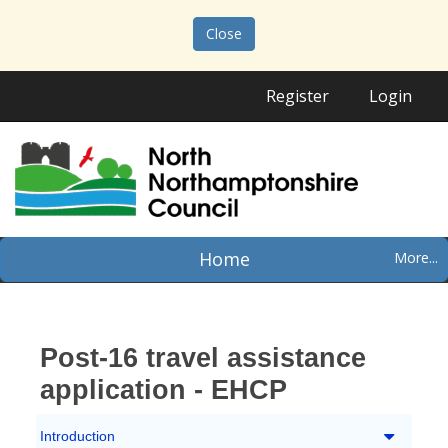
Close
Register
Login
Home