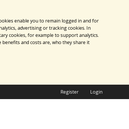
cookies enable you to remain logged in and for
lytics, advertising or tracking cookies. In
ary cookies, for example to support analytics.
 benefits and costs are, who they share it
Register
Login