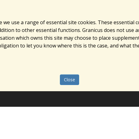
e we use a range of essential site cookies. These essential 
ition to other essential functions. Granicus does not use ana
nisation which owns this site may choose to place supplement
ligation to let you know where this is the case, and what the
Close