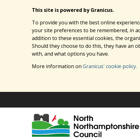
This site is powered by Granicus.
To provide you with the best online experienc
your site preferences to be remembered, in add
addition to these essential cookies, the orga
Should they choose to do this, they have an ob
with, and what options you have.
More information on
Granicus' cookie policy.