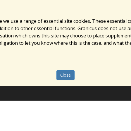
e we use a range of essential site cookies. These essential 
ition to other essential functions. Granicus does not use ana
nisation which owns this site may choose to place supplement
ligation to let you know where this is the case, and what the
Close