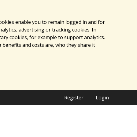
cookies enable you to remain logged in and for
lytics, advertising or tracking cookies. In
ary cookies, for example to support analytics.
 benefits and costs are, who they share it
Register
Login