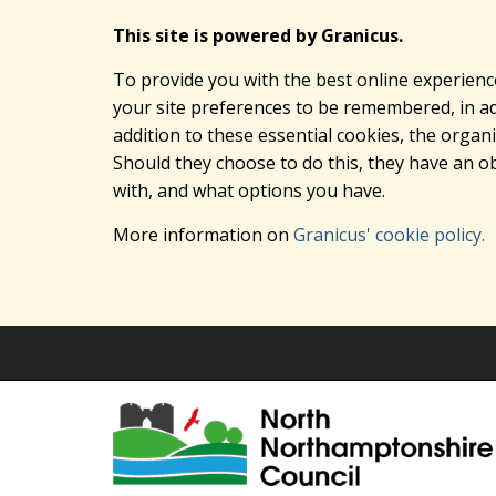
This site is powered by Granicus.
To provide you with the best online experienc
your site preferences to be remembered, in add
addition to these essential cookies, the orga
Should they choose to do this, they have an ob
with, and what options you have.
More information on
Granicus' cookie policy.