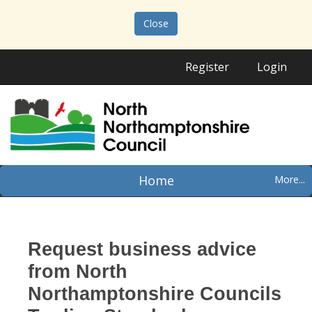
Close
Register
Login
Home