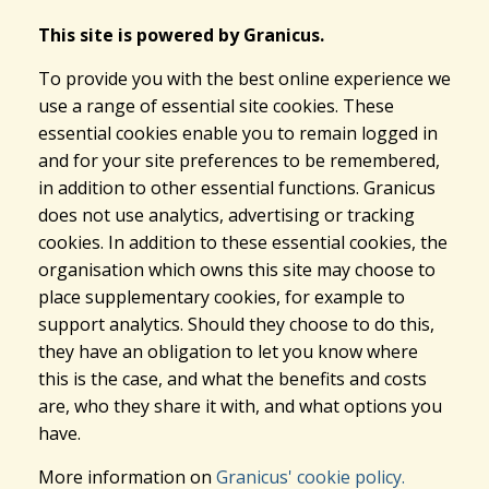
This site is powered by Granicus.
To provide you with the best online experience we
use a range of essential site cookies. These
essential cookies enable you to remain logged in
and for your site preferences to be remembered,
in addition to other essential functions. Granicus
does not use analytics, advertising or tracking
cookies. In addition to these essential cookies, the
organisation which owns this site may choose to
place supplementary cookies, for example to
support analytics. Should they choose to do this,
they have an obligation to let you know where
this is the case, and what the benefits and costs
are, who they share it with, and what options you
have.
More information on
Granicus' cookie policy.