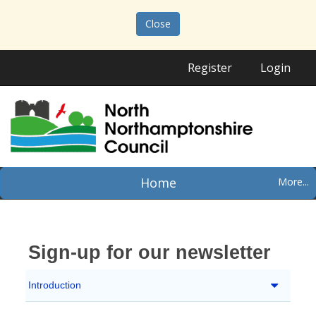
Close
Register
Login
Home