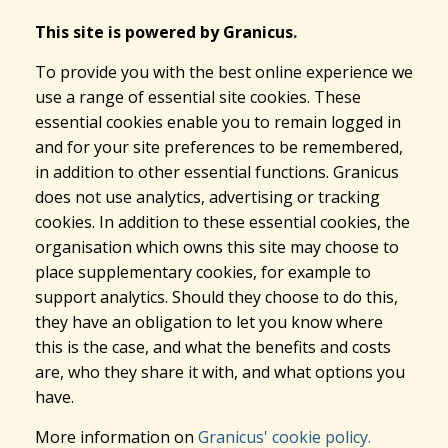
This site is powered by Granicus.
To provide you with the best online experience we
use a range of essential site cookies. These
essential cookies enable you to remain logged in
and for your site preferences to be remembered,
in addition to other essential functions. Granicus
does not use analytics, advertising or tracking
cookies. In addition to these essential cookies, the
organisation which owns this site may choose to
place supplementary cookies, for example to
support analytics. Should they choose to do this,
they have an obligation to let you know where
this is the case, and what the benefits and costs
are, who they share it with, and what options you
have.
More information on
Granicus' cookie policy.