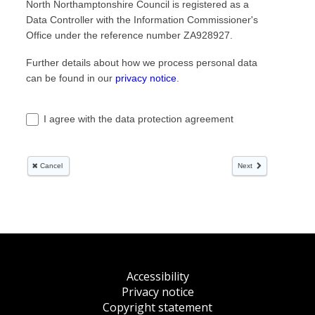
Accessibility
Privacy notice
Copyright statement