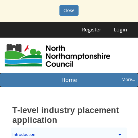
Close
Register
Login
Home