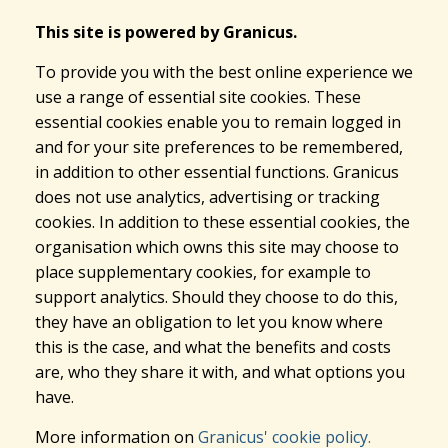
This site is powered by Granicus.
To provide you with the best online experience we
use a range of essential site cookies. These
essential cookies enable you to remain logged in
and for your site preferences to be remembered,
in addition to other essential functions. Granicus
does not use analytics, advertising or tracking
cookies. In addition to these essential cookies, the
organisation which owns this site may choose to
place supplementary cookies, for example to
support analytics. Should they choose to do this,
they have an obligation to let you know where
this is the case, and what the benefits and costs
are, who they share it with, and what options you
have.
More information on
Granicus' cookie policy.